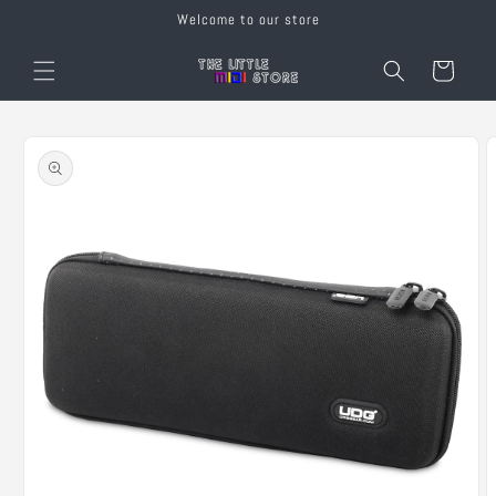
Skip to
Welcome to our store
content
Cart
Skip to
product
information