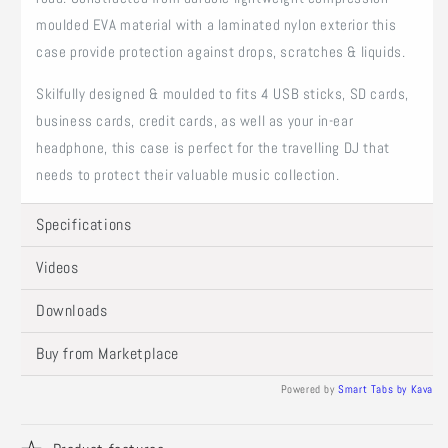
moulded EVA material with a laminated nylon exterior this
case provide protection against drops, scratches & liquids.
Skilfully designed & moulded to fits 4 USB sticks, SD cards,
business cards, credit cards, as well as your in-ear
headphone, this case is perfect for the travelling DJ that
needs to protect their valuable music collection.
Specifications
Videos
Downloads
Buy from Marketplace
Powered by
Smart Tabs by
Kava