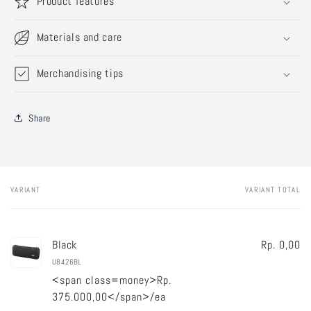
Product features
Materials and care
Merchandising tips
Share
VARIANT
VARIANT TOTAL
Your
cart
Black
Rp. 0,00
U8426BL
<span class=money>Rp.
375.000,00</span>/ea