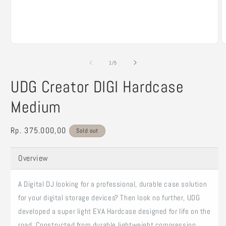
Open
O
media
m
1
2
of
1
/
5
in
i
modal
m
UDG Creator DIGI Hardcase
Medium
Regular
Rp. 375.000,00
Sold out
price
Overview
A Digital DJ looking for a professional, durable case solution
for your digital storage devices? Then look no further, UDG
developed a super light EVA Hardcase designed for life on the
road. Constructed from durable lightweight compression