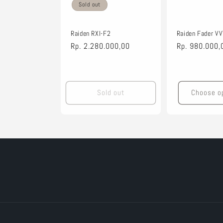
t
Sold out
i
Raiden RXI-F2
Raiden Fader V
Regular
Rp. 2.280.000,00
Regular
Rp. 980.000,
price
price
o
n
Sold out
Choose o
: