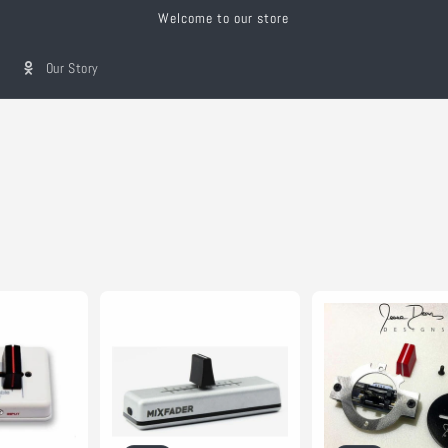
Welcome to our store
Our Story