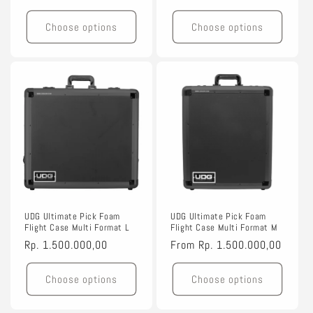
price
price
Choose options
Choose options
UDG Ultimate Pick Foam
UDG Ultimate Pick Foam
Flight Case Multi Format L
Flight Case Multi Format M
Regular
Rp. 1.500.000,00
Regular
From
Rp. 1.500.000,00
price
price
Choose options
Choose options