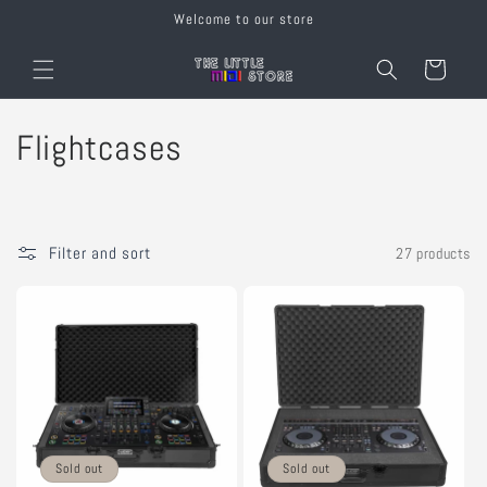
Skip to
Welcome to our store
content
Cart
C
Flightcases
o
l
Filter and sort
27 products
l
e
c
t
i
Sold out
Sold out