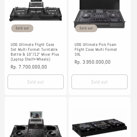
Sold out
Sold out
UDG Ultimate Flight Case
UDG Ultimate Pick Foam
Set Multi Format Turntable
Flight Case Multi Format
Battle & 10"/12" Mixer Plus
3XL
(Laptop Shelf+Wheels)
Regular
Rp. 3.950.000,00
Regular
Rp. 7.700.000,00
price
price
Sold out
Sold out