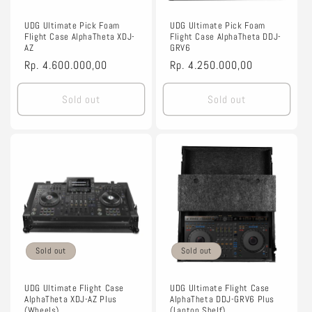
o
n
UDG Ultimate Pick Foam
UDG Ultimate Pick Foam
Flight Case AlphaTheta XDJ-
Flight Case AlphaTheta DDJ-
AZ
GRV6
:
Regular
Rp. 4.600.000,00
Regular
Rp. 4.250.000,00
price
price
Sold out
Sold out
Sold out
Sold out
UDG Ultimate Flight Case
UDG Ultimate Flight Case
AlphaTheta XDJ-AZ Plus
AlphaTheta DDJ-GRV6 Plus
(Wheels)
(Laptop Shelf)