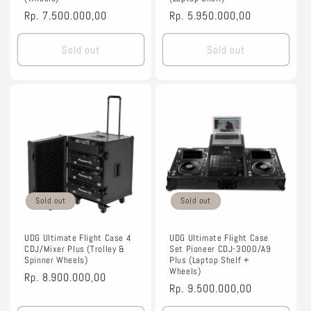
Regular
Rp. 7.500.000,00
Regular
Rp. 5.950.000,00
price
price
Sold out
Sold out
Sold out
Sold out
UDG Ultimate Flight Case 4
UDG Ultimate Flight Case
CDJ/Mixer Plus (Trolley &
Set Pioneer CDJ-3000/A9
Spinner Wheels)
Plus (Laptop Shelf +
Wheels)
Regular
Rp. 8.900.000,00
Regular
Rp. 9.500.000,00
price
price