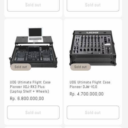
Sold out
Sold out
Sold out
Sold out
UDG Ultimate Flight Case
UDG Ultimate Flight Case
Pioneer XDJ-RX3 Plus
Pioneer DJM-V10
(Laptop Shelf + Wheels)
Regular
Rp. 4.700.000,00
Regular
Rp. 6.800.000,00
price
price
Sold out
Sold out