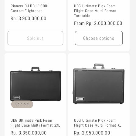
Pioneer DJ DDJ-1000
UDG Ultimate Pick Foam
Custom Flightcase
Flight Case Multi Format
Turntable
Regular
Rp. 3.900.000,00
Regular
From
Rp. 2.000.000,00
price
price
Sold out
Choose options
Sold out
UDG Ultimate Pick Foam
UDG Ultimate Pick Foam
Flight Case Multi Format 2XL
Flight Case Multi Format XL
Regular
Rp. 3.350.000,00
Regular
Rp. 2.950.000,00