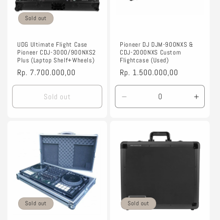
Sold out
UDG Ultimate Flight Case
Pioneer DJ DJM-900NXS &
Pioneer CDJ-3000/900NXS2
CDJ-2000NXS Custom
Plus (Laptop Shelf+Wheels)
Flightcase (Used)
Regular
Rp. 7.700.000,00
Regular
Rp. 1.500.000,00
price
price
Sold out
Decrease
Incre
quantity
quanti
for
for
Black
Black
Sold out
Sold out