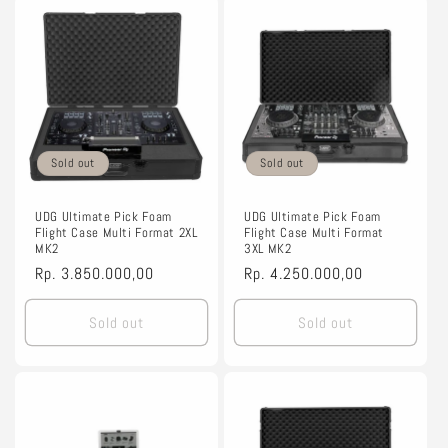
Sold out
Sold out
UDG Ultimate Pick Foam
UDG Ultimate Pick Foam
Flight Case Multi Format 2XL
Flight Case Multi Format
MK2
3XL MK2
Regular
Rp. 3.850.000,00
Regular
Rp. 4.250.000,00
price
price
Sold out
Sold out