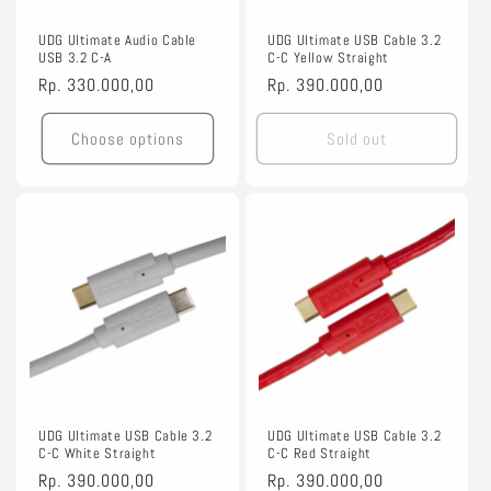
o
n
UDG Ultimate Audio Cable
UDG Ultimate USB Cable 3.2
USB 3.2 C-A
C-C Yellow Straight
:
Regular
Rp. 330.000,00
Regular
Rp. 390.000,00
price
price
Choose options
Sold out
UDG Ultimate USB Cable 3.2
UDG Ultimate USB Cable 3.2
C-C White Straight
C-C Red Straight
Regular
Rp. 390.000,00
Regular
Rp. 390.000,00