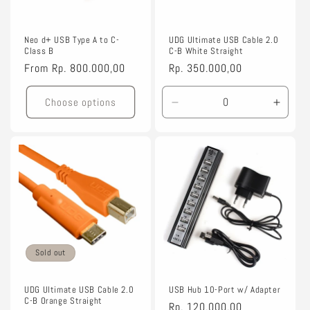
Neo d+ USB Type A to C-
UDG Ultimate USB Cable 2.0
Class B
C-B White Straight
Regular
From
Rp. 800.000,00
Regular
Rp. 350.000,00
price
price
Choose options
Decrease
Incre
quantity
quanti
for
for
1.5m
1.5m
Sold out
UDG Ultimate USB Cable 2.0
USB Hub 10-Port w/ Adapter
C-B Orange Straight
Regular
Rp. 120.000,00