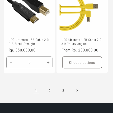
UDG Ultimate USB Cable 2.0
UDG Ultimate USB Cable 2.0
C-B Black Straight
A-B Yellow Angled
Regular
Rp. 350.000,00
Regular
From
Rp. 200.000,00
price
price
Choose options
Decrease
Increase
quantity
quantity
for
for
1.5m
1.5m
1
2
3