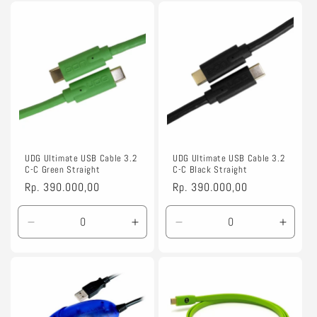
for
for
for
for
1.5m
1.5m
1.5m
1.5m
UDG Ultimate USB Cable 3.2
UDG Ultimate USB Cable 3.2
C-C Green Straight
C-C Black Straight
Regular
Rp. 390.000,00
Regular
Rp. 390.000,00
price
price
Decrease
Increase
Decrease
Incre
quantity
quantity
quantity
quanti
for
for
for
for
1.5m
1.5m
1.5m
1.5m