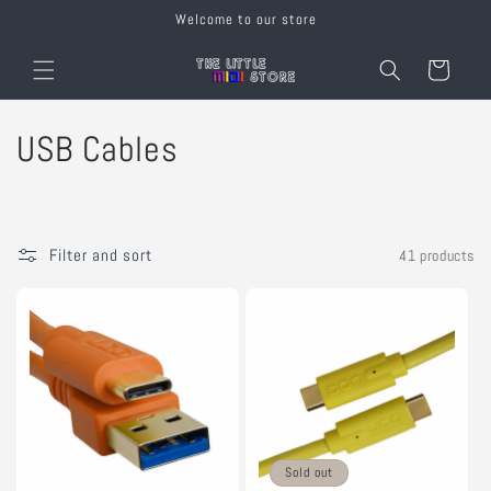
Skip to
Welcome to our store
content
Cart
C
USB Cables
o
l
Filter and sort
41 products
l
e
c
t
i
Sold out