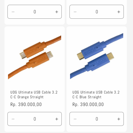
price
price
Decrease
Increase
Decrease
Incre
quantity
quantity
quantity
quanti
for
for
for
for
1.5m
1.5m
1.5m
1.5m
UDG Ultimate USB Cable 3.2
UDG Ultimate USB Cable 3.2
C-C Orange Straight
C-C Blue Straight
Regular
Rp. 390.000,00
Regular
Rp. 390.000,00
price
price
Decrease
Increase
Decrease
Incre
quantity
quantity
quantity
quanti