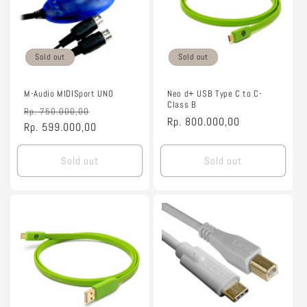
Sold out
Sold out
M-Audio MIDISport UNO
Neo d+ USB Type C to C-
Class B
Regular
Sale
Rp. 750.000,00
Regular
Rp. 800.000,00
price
Rp. 599.000,00
price
price
Sold out
Sold out