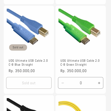
quantity
quantity
for
for
1.5m
1.5m
Sold out
UDG Ultimate USB Cable 2.0
UDG Ultimate USB Cable 2.0
C-B Blue Straight
C-B Green Straight
Regular
Rp. 350.000,00
Regular
Rp. 350.000,00
price
price
Sold out
Decrease
Incre
quantity
quanti
for
for
1.5m
1.5m