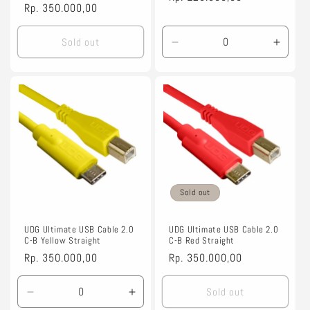
Regular
Rp. 350.000,00
price
price
Sold out
Decrease
Incre
quantity
quanti
for
for
Default
Defaul
Title
Title
Sold out
UDG Ultimate USB Cable 2.0
UDG Ultimate USB Cable 2.0
C-B Yellow Straight
C-B Red Straight
Regular
Rp. 350.000,00
Regular
Rp. 350.000,00
price
price
Sold out
Decrease
Increase