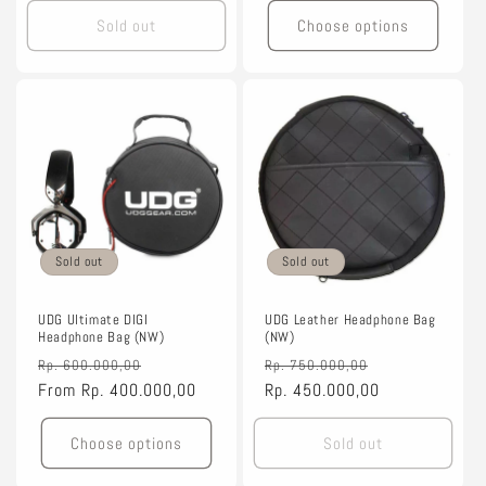
Sold out
Choose options
Sold out
Sold out
UDG Ultimate DIGI
UDG Leather Headphone Bag
Headphone Bag (NW)
(NW)
Regular
Sale
Regular
Sale
Rp. 600.000,00
Rp. 750.000,00
price
From
Rp. 400.000,00
price
price
Rp. 450.000,00
price
Choose options
Sold out