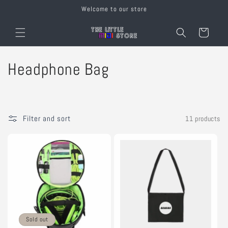
Skip to
Welcome to our store
content
Cart
C
Headphone Bag
o
l
Filter and sort
11 products
l
e
c
t
i
Sold out