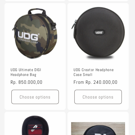
UDG Ultimate DIGI
UDG Creator Headphone
Headphone Bag
Case Small
Regular
Rp. 850.000,00
Regular
From
Rp. 240.000,00
price
price
Choose options
Choose options