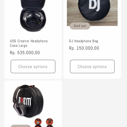
Sold out
UDG Creator Headphone
DJ Headphone Bag
Case Large
Regular
Rp. 150.000,00
Regular
Rp. 535.000,00
price
price
Choose options
Choose options