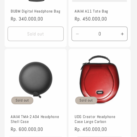
o
n
BUBM Digital Headphone Bag
AIAIAI A11 Tote Bag
Regular
Rp. 340.000,00
Regular
Rp. 450.000,00
:
price
price
Sold out
Decrease
Incre
quantity
quanti
for
for
Default
Defaul
Title
Title
Sold out
Sold out
AIAIAI TMA-2 A04 Headphone
UDG Creator Headphone
Shell Case
Case Large Carbon
Regular
Rp. 600.000,00
Regular
Rp. 450.000,00
price
price