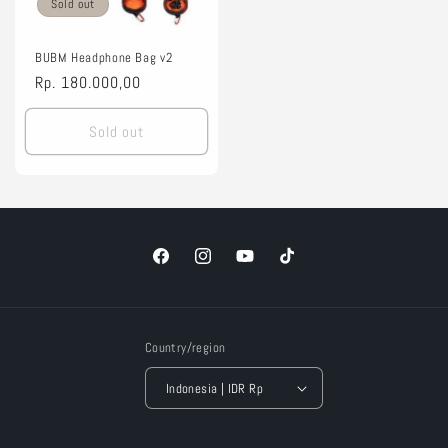
Sold out
BUBM Headphone Bag v2
Regular
Rp. 180.000,00
price
Sold out
Facebook
Instagram
YouTube
TikTok
Country/region
Indonesia | IDR Rp
Payment