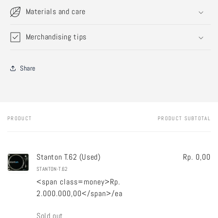
Materials and care
Merchandising tips
Share
PRODUCT
PRODUCT SUBTOTAL
Your
cart
Stanton T.62 (Used)
Rp. 0,00
STANTON-T.62
<span class=money>Rp.
2.000.000,00</span>/ea
Quantity
Sold out