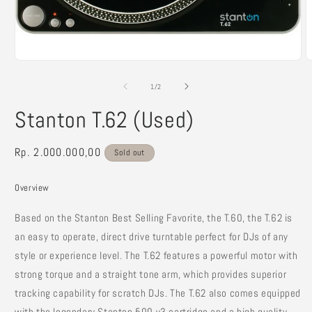
Open
O
media
m
1
2
of
1
/
2
in
i
modal
m
Stanton T.62 (Used)
Regular
Rp. 2.000.000,00
Sold out
price
Overview
Based on the Stanton Best Selling Favorite, the T.60, the T.62 is
an easy to operate, direct drive turntable perfect for DJs of any
style or experience level. The T.62 features a powerful motor with
strong torque and a straight tone arm, which provides superior
tracking capability for scratch DJs. The T.62 also comes equipped
with the legendary Stanton 500.v3 cartridge and a high quality