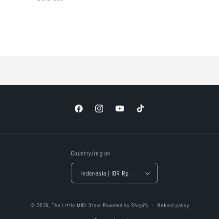
Loading...
Facebook
Instagram
YouTube
TikTok
Country/region
Indonesia | IDR Rp
Payment
© 2026,
The Little MIDI Store
Powered by Shopify
Refund policy
methods