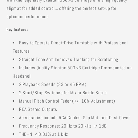
slipmat for added control... offering the perfect set-up for
optimum performance.
Key features
Easy to Operate Direct-Drive Turntable with Professional
Features
Straight Tone Arm Improves Tracking for Scratching
Includes Quality Stanton 500.v3 Cartridge Pre-mounted on
Headshell
2 Playback Speeds (33 or 45 RPM)
2 Start/Stop Switches for Mix or Battle Setup
Manual Pitch Control Fader (+/- 10% Adjustment)
RCA Stereo Outputs
Accessories include RCA Cables, Slip Mat, and Dust Cover
Frequency Response: 20 Hz to 20 kHz +/-1dB
THD+N: < 0.01% at 1 kHz