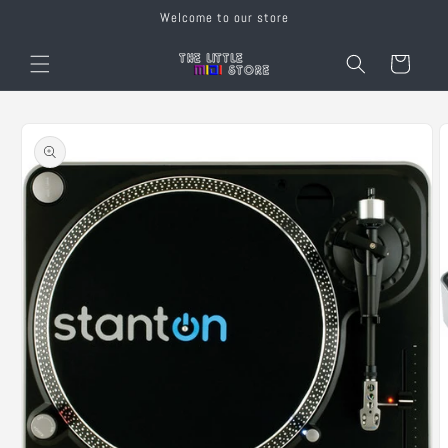
Skip to
Welcome to our store
content
Cart
Skip to
product
information