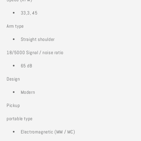
33,3, 45
Arm type
Straight shoulder
18/5000 Signal / noise ratio
65 dB
Design
Modern
Pickup
portable type
Electromagnetic (MM / MC)