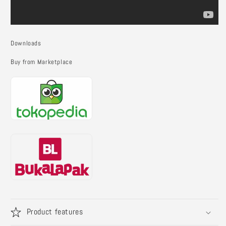
Downloads
Buy from Marketplace
Product features