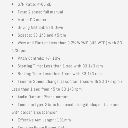
S/N Ratio: <-65 dB
Type: 2-speed full manual
Motor: DC motor
Driving Method: Belt Drive
Speeds: 33 1/3 and 45rpm
Wow and Flutter: Less than 0.2% WRMS (JIS WTD) with 33
1/3 rpm
Pitch Controls: +/- 10%
Starting Time: Less than 1 sec with 33 1/3 rpm
Braking Time: Less than 1 sec with 33 1/3 rpm
Time for Speed Change: Less than 1 sec with 33 1/3 rpm /
Less than 1 sec from 45 to 33 1/3 rpm
Audio Output : Phono output
Tone arm type: Static balanced straight shaped tone arm
with cardan's suspension
Effective Arm Length: 191mm
Tracking Force Range: 0-4g