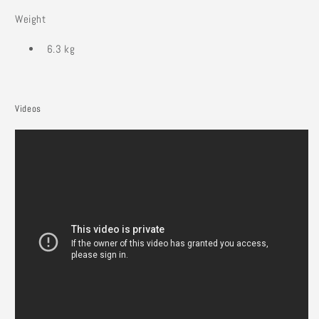
Weight
6.3 kg
Videos