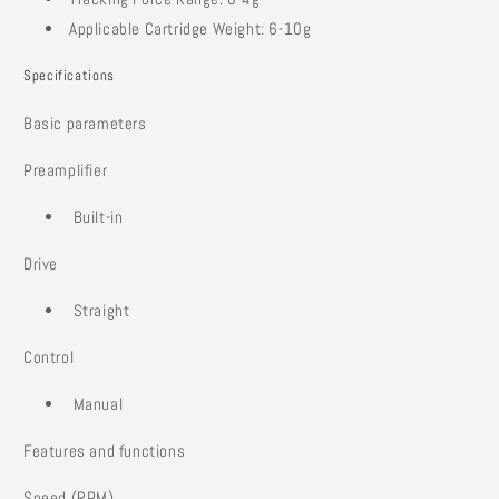
Applicable Cartridge Weight: 6-10g
Specifications
Basic parameters
Preamplifier
Built-in
Drive
Straight
Control
Manual
Features and functions
Speed (RPM)