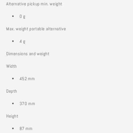
Alternative pickup min. weight
0 g
Max. weight portable alternative
4 g
Dimensions and weight
Width
452 mm
Depth
370 mm
Height
87 mm