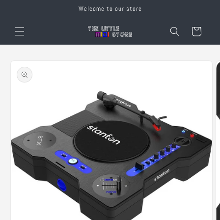
Skip to
Welcome to our store
content
Cart
Skip to
product
information