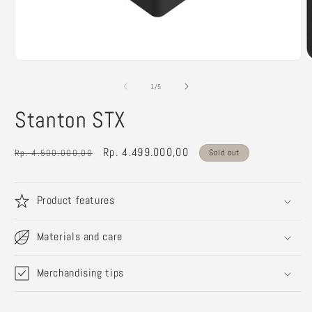
Open
O
media
m
1
2
of
1
/
5
in
i
modal
m
Stanton STX
Regular
Sale
Rp. 4.499.000,00
Rp. 4.500.000,00
Sold out
price
price
Product features
Materials and care
Merchandising tips