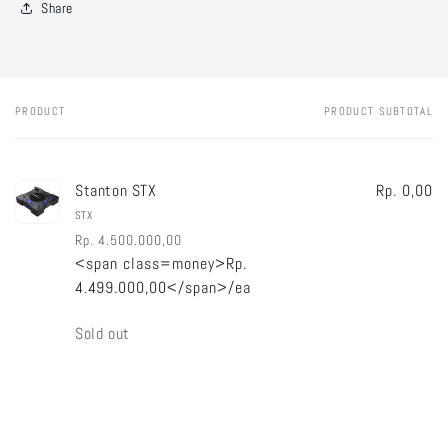
Share
PRODUCT
PRODUCT SUBTOTAL
Your
cart
Stanton STX
Rp. 0,00
STX
Rp. 4.500.000,00
<span class=money>Rp.
Regular
Sale
4.499.000,00</span>/ea
price
price
Quantity
Sold out
Loading...