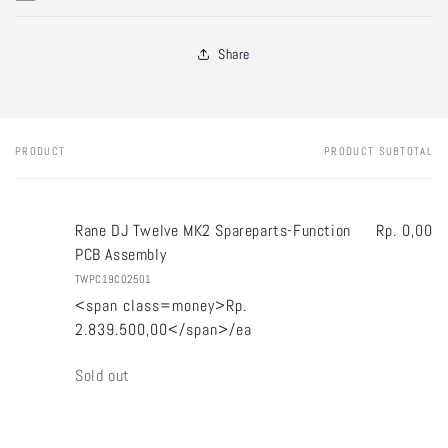
Share
PRODUCT
PRODUCT SUBTOTAL
Your
cart
Rane DJ Twelve MK2 Spareparts-Function
Rp. 0,00
PCB Assembly
TWPC19C02501
<span class=money>Rp.
2.839.500,00</span>/ea
Quantity
Sold out