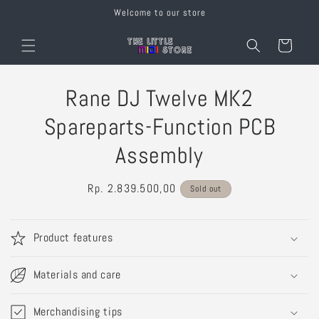
Skip to
Welcome to our store
content
Cart
Skip to
Rane DJ Twelve MK2
product
information
Spareparts-Function PCB
Assembly
Regular
Rp. 2.839.500,00
Sold out
price
Product features
Materials and care
Merchandising tips