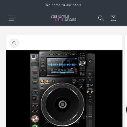
Skip to
Welcome to our store
content
Cart
Skip to
product
information