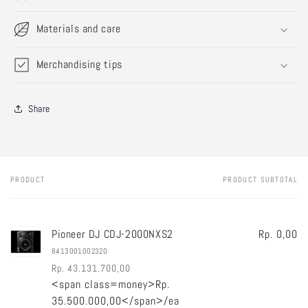
Materials and care
Merchandising tips
Share
PRODUCT
PRODUCT SUBTOTAL
Your
cart
Pioneer DJ CDJ-2000NXS2
Rp. 0,00
8413001002320
Rp. 43.131.700,00
<span class=money>Rp.
Regular
Sale
35.500.000,00</span>/ea
price
price