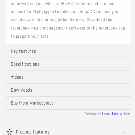
creative freedom, while a 96 kHz/24-bit sound card and
support for FLAC/Apple Lossless Audio (ALAC) means you
can play with higher resolution formats. Download the
rekordbox music management software or the rekordbox app
to prepare your sets.
Key features
Specifications
Videos
Downloads
Buy from Marketplace
Powered by
Smart Tabs by
Kava
Product features