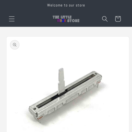
Skip to
Welcome to our store
content
Cart
Skip to
product
information