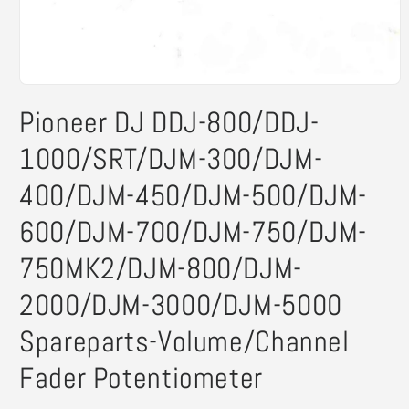
Open
media
Pioneer DJ DDJ-800/DDJ-
1
in
modal
1000/SRT/DJM-300/DJM-
400/DJM-450/DJM-500/DJM-
600/DJM-700/DJM-750/DJM-
750MK2/DJM-800/DJM-
2000/DJM-3000/DJM-5000
Spareparts-Volume/Channel
Fader Potentiometer