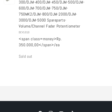
300/DJM-400/DJM-450/DJM-500/DJM-
600/DJM-700/DJM-750/DJM-
750MK2/DJM-800/DJM-2000/DJM-
3000/DJM-5000 Spareparts-
Volume/Channel Fader Potentiometer
DCV1010
<span class=money>Rp.
350.000,00</span>/ea
Quantity
Sold out
Loading...