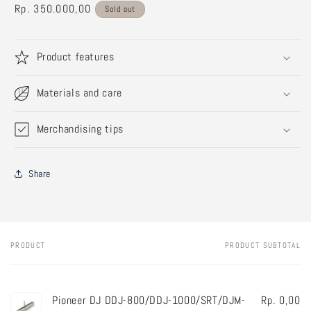
Regular
Rp. 350.000,00
Sold out
price
Product features
Materials and care
Merchandising tips
Share
PRODUCT
PRODUCT SUBTOTAL
Your
cart
Pioneer DJ DDJ-800/DDJ-1000/SRT/DJM-
Rp. 0,00