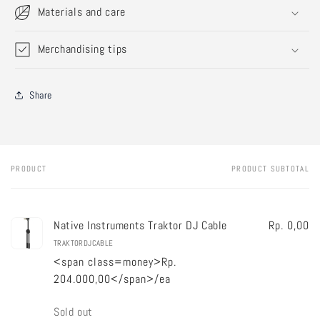
Materials and care
Merchandising tips
Share
PRODUCT
PRODUCT SUBTOTAL
Your
cart
Native Instruments Traktor DJ Cable
Rp. 0,00
TRAKTORDJCABLE
<span class=money>Rp.
204.000,00</span>/ea
Quantity
Sold out