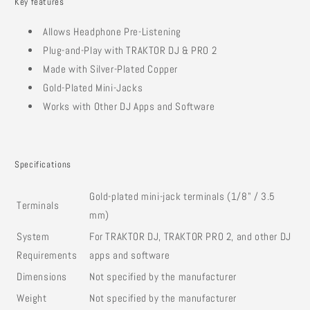
Key features
Allows Headphone Pre-Listening
Plug-and-Play with TRAKTOR DJ & PRO 2
Made with Silver-Plated Copper
Gold-Plated Mini-Jacks
Works with Other DJ Apps and Software
Specifications
Gold-plated mini-jack terminals (1/8" / 3.5
Terminals
mm)
System
For TRAKTOR DJ, TRAKTOR PRO 2, and other DJ
Requirements
apps and software
Dimensions
Not specified by the manufacturer
Weight
Not specified by the manufacturer