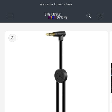
Skip to
Welcome to our store
content
Cart
Skip to
product
information