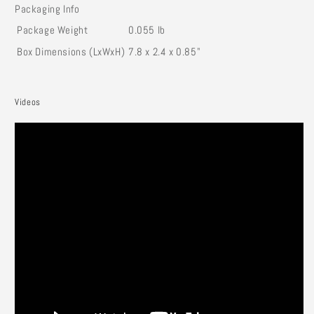
Packaging Info
Package Weight
0.055 lb
Box Dimensions (LxWxH)
7.8 x 2.4 x 0.85"
Videos