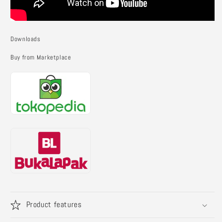
Downloads
Buy from Marketplace
Product features