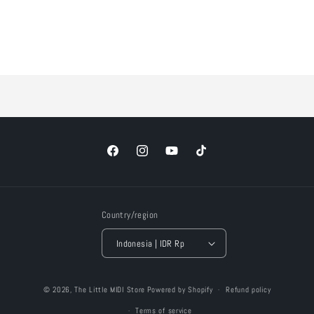
Loading...
Facebook
Instagram
YouTube
TikTok
Country/region
Indonesia | IDR Rp
Payment
© 2026,
The Little MIDI Store
Powered by Shopify
Refund policy
methods
Terms of service