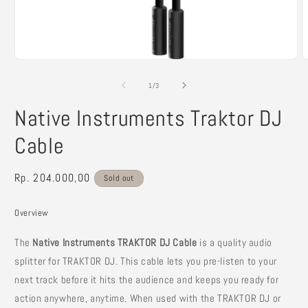
Open
O
media
m
1
2
of
1
/
3
in
i
modal
m
Native Instruments Traktor DJ
Cable
Regular
Rp. 204.000,00
Sold out
price
Overview
The
Native Instruments TRAKTOR DJ Cable
is a quality audio
splitter for TRAKTOR DJ. This cable lets you pre-listen to your
next track before it hits the audience and keeps you ready for
action anywhere, anytime. When used with the TRAKTOR DJ or