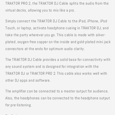
TRAKTOR PRO 2, the TRAKTOR DJ Cable splits the audio from the
virtual decks, allowing you to mix like a pro.
Simply connect the TRAKTOR DJ Cable to the iPad, iPhone, iPod
Touch, or laptop, activate headphone cueing in TRAKTOR DJ, and
take the party wherever you go. This cable is made with silver-
plated, oxygen-free copper on the inside and gold-plated mini jack
connectors at the ends for optimum audio clarity.
The TRAKTOR DJ Cable provides a solid base for connectivity with
any sound system and is designed for integration with the
TRAKTOR DJ or TRAKTOR PRO 2. This cable also works well with
other DJ apps and software.
The amplifier can be connected to a master output for audience.
Also, the headphones can be connected to the headphone output
for pre-listening.