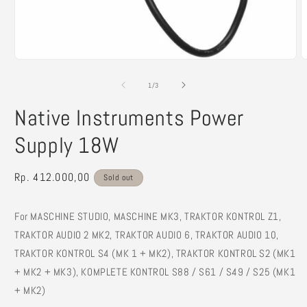
Open
O
media
m
1
2
of
1
/
3
in
i
modal
m
Native Instruments Power
Supply 18W
Regular
Rp. 412.000,00
Sold out
price
For MASCHINE STUDIO, MASCHINE MK3, TRAKTOR KONTROL Z1,
TRAKTOR AUDIO 2 MK2, TRAKTOR AUDIO 6, TRAKTOR AUDIO 10,
TRAKTOR KONTROL S4 (MK 1 + MK2), TRAKTOR KONTROL S2 (MK1
+ MK2 + MK3), KOMPLETE KONTROL S88 / S61 / S49 / S25 (MK1
+ MK2)