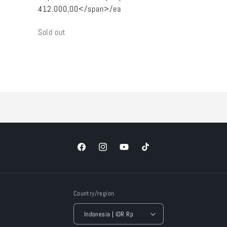
412.000,00</span>/ea
Quantity
Sold out
Loading...
Facebook
Instagram
YouTube
TikTok
Country/region
Indonesia | IDR Rp