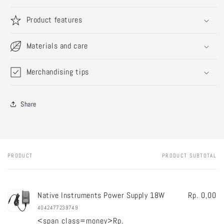
Product features
Materials and care
Merchandising tips
Share
PRODUCT
PRODUCT SUBTOTAL
Your
cart
Native Instruments Power Supply 18W
Rp. 0,00
4042477239749
<span class=money>Rp.