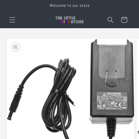
Skip to
Welcome to our store
content
Cart
Skip to
product
information