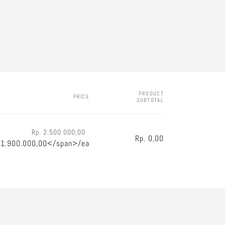
PRODUCT
PRICE
SUBTOTAL
Rp. 2.500.000,00
Rp. 0,00
 1.900.000,00</span>/ea
Regular
Sale
price
price