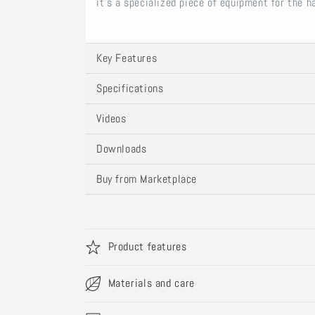
it’s a specialized piece of equipment for the 
Key Features
Specifications
Videos
Downloads
Buy from Marketplace
Product features
Materials and care