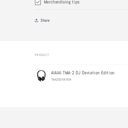
Merchandising tips
Share
PRODUCT
Your
AIAIAI TMA-2 DJ Deviation Edition
cart
TMA2DEVIATION
Loading...