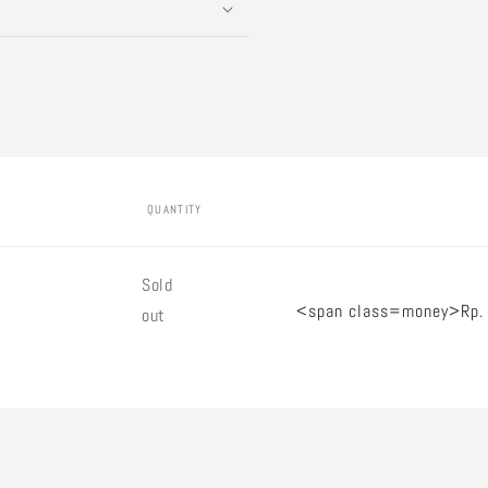
QUANTITY
Quantity
Sold
<span class=money>Rp.
out