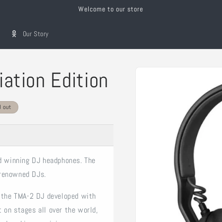
Welcome to our store
Our Story
Skip to
iation Edition
product
information
d out
rd winning DJ headphones. The
 renowned DJs.
f the TMA-2 DJ developed with
 on stages all over the world,