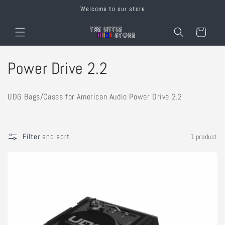
Skip to
Welcome to our store
content
Cart
C
Power Drive 2.2
o
UDG Bags/Cases for American Audio Power Drive 2.2
l
l
Filter and sort
1 product
e
c
t
i