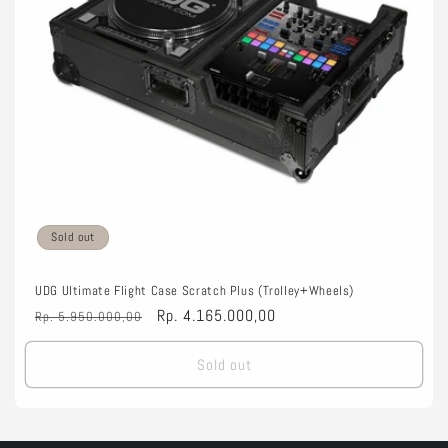
o
n
:
Sold out
UDG Ultimate Flight Case Scratch Plus (Trolley+Wheels)
Regular
Sale
Rp. 4.165.000,00
Rp. 5.950.000,00
price
price
Sold out