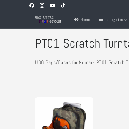
Skip to
Facebook
Instagram
YouTube
TikTok
content
Home
Categories
C
PT01 Scratch Turnt
o
UDG Bags/Cases for Numark PT01 Scratch T
l
l
e
c