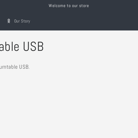
Welcome to our store
Our Story
able USB
urntable USB.