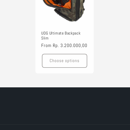
t
i
UDG Ultimate Backpack
o
Slim
Regular
From
Rp. 3.200.000,00
n
price
Choose options
: